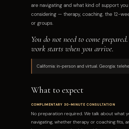
are navigating and what kind of support you
considering — therapy, coaching, the 12-we
or groups.
You do not need to come prepared.
work starts when you arrive.
California: in-person and virtual. Georgia: telehe
What to expect
COMPLIMENTARY 30-MINUTE CONSULTATION
No preparation required. We talk about what y
navigating, whether therapy or coaching fits, 