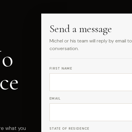
Send a message
Michel or his team will reply by email 
No
conversation.
FIRST NAME
ce
EMAIL
are what you
STATE OF RESIDENCE