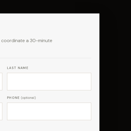
to coordinate a 30-minute
LAST NAME
PHONE
(optional)