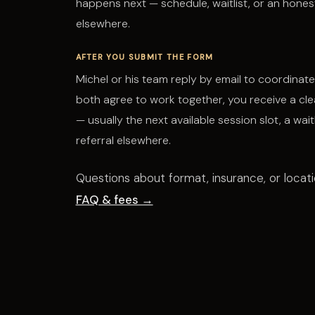
happens next — schedule, waitlist, or an honest
elsewhere.
AFTER YOU SUBMIT THE FORM
Michel or his team reply by email to coordinate 
both agree to work together, you receive a cle
— usually the next available session slot, a waitl
referral elsewhere.
Questions about format, insurance, or locat
FAQ & fees →