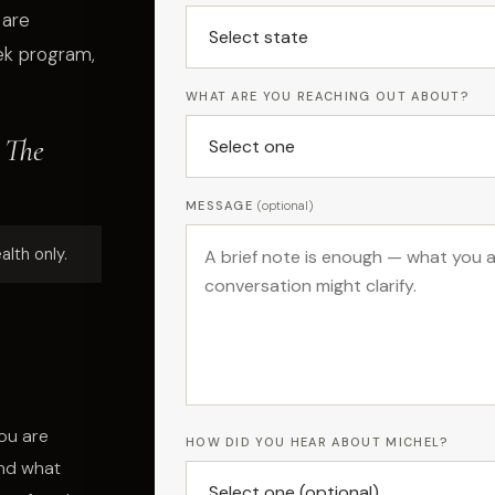
 are
ek program,
WHAT ARE YOU REACHING OUT ABOUT?
 The
MESSAGE
(optional)
alth only.
ou are
HOW DID YOU HEAR ABOUT MICHEL?
and what