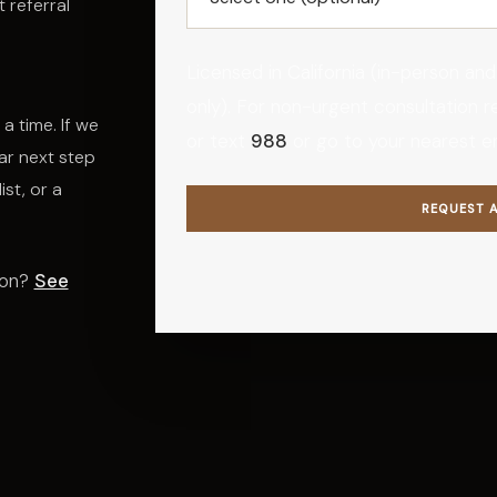
 referral
Licensed in California (in-person and
only). For non-urgent consultation requ
a time. If we
or text
988
or go to your nearest 
ar next step
ist, or a
REQUEST 
ion?
See