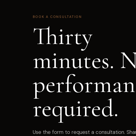
BOOK A CONSULTATION
Thirty
minutes. 
performan
required.
Use the form to request a consultation. Sh