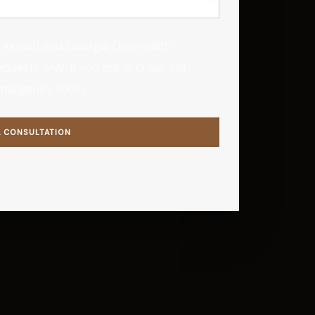
 virtual) and Georgia (telehealth
ests only. If you are in crisis, call
emergency room.
A CONSULTATION