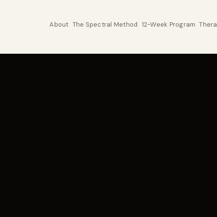
About
The Spectral Method
12-Week Program
Thera