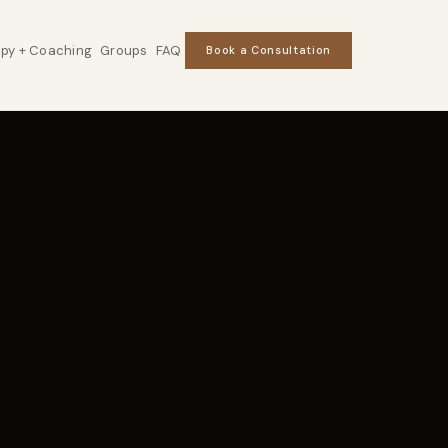
py + Coaching
Groups
FAQ
Book a Consultation